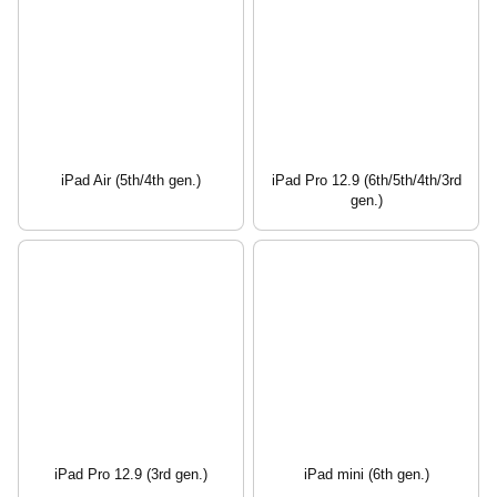
iPad Air (5th/4th gen.)
iPad Pro 12.9 (6th/5th/4th/3rd
gen.)
iPad Pro 12.9 (3rd gen.)
iPad mini (6th gen.)