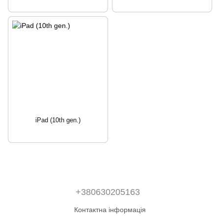
iPad (10th gen.)
+380630205163
Контактна інформація