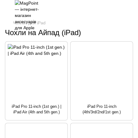
Чохли
для iPad
Чохли на Айпад (iPad)
iPad Pro 11-inch (1st gen.) |
iPad Pro 11-inch
iPad Air (4th and 5th gen.)
(4th/3rd/2nd/1st gen.)