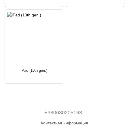
iPad (10th gen.)
+380630205163
Контактная информация