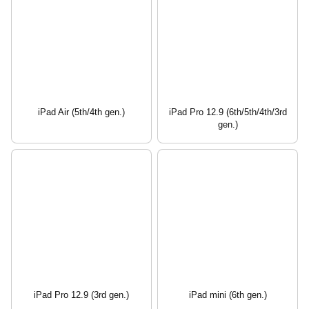
iPad Air (5th/4th gen.)
iPad Pro 12.9 (6th/5th/4th/3rd
gen.)
iPad Pro 12.9 (3rd gen.)
iPad mini (6th gen.)