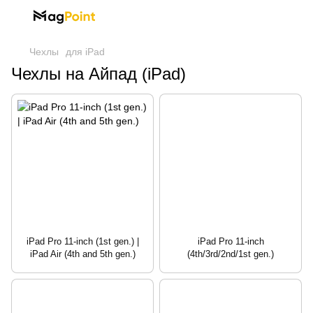
Чехлы
для iPad
Чехлы на Айпад (iPad)
iPad Pro 11-inch (1st gen.) |
iPad Pro 11-inch
iPad Air (4th and 5th gen.)
(4th/3rd/2nd/1st gen.)